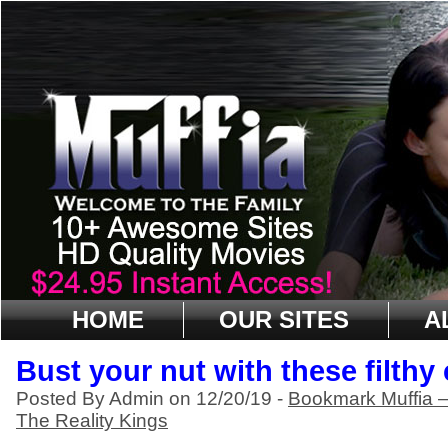
HOME
OUR SITES
A
Bust your nut with these filthy
Posted By Admin on 12/20/19 -
Bookmark Muffia 
The Reality Kings