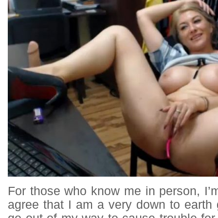
For those who know me in person, I’
agree that I am a very down to earth g