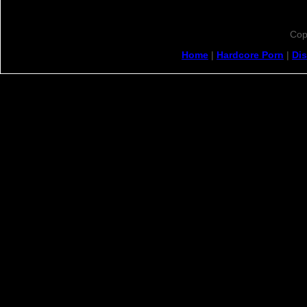
Cop
Home
|
Hardcore Porn
|
Di