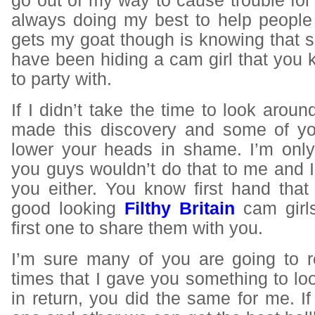
go out of my way to cause trouble fo
always doing my best to help people 
gets my goat though is knowing that 
have been hiding a cam girl that you
to party with.
If I didn’t take the time to look aroun
made this discovery and some of yo
lower your heads in shame. I’m onl
you guys wouldn’t do that to me and I 
you either. You know first hand that
good looking
Filthy Britain
cam girls
first one to share them with you.
I’m sure many of you are going to 
times that I gave you something to lo
in return, you did the same for me. If 