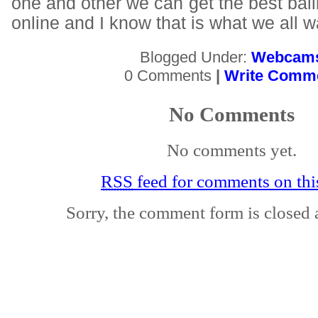
one and other we can get the best ball
online and I know that is what we all w
Blogged Under:
Webcam
0 Comments
|
Write Comm
No Comments
No comments yet.
RSS
feed for comments on this
Sorry, the comment form is closed a